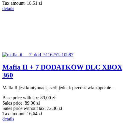
Tax amount:
18,51 zł
details
Mafia II + 7 DODATKÓW DLC XBOX
360
Mafia II jest kontynuacją serii jednak przedstawia zupełnie...
Base price with tax:
89,00 zł
Sales price:
89,00 zł
Sales price without tax:
72,36 zł
Tax amount:
16,64 zł
details