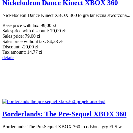
Nickelodeon Dance Kinect XBOX 360
Nickelodeon Dance Kinect XBOX 360 to gra taneczna stworzona...
Base price with tax:
99,00 zł
Salesprice with discount:
79,00 zł
Sales price:
79,00 zł
Sales price without tax:
84,23 zł
Discount:
-20,00 zł
Tax amount:
14,77 zł
details
Borderlands: The Pre-Sequel XBOX 360
Borderlands: The Pre-Sequel XBOX 360 to odsłona gry FPS w...