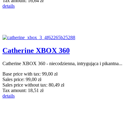
Tax amount:
16,64 zł
details
Catherine XBOX 360
Catherine XBOX 360 - niecodzienna, intrygująca i pikantna...
Base price with tax:
99,00 zł
Sales price:
99,00 zł
Sales price without tax:
80,49 zł
Tax amount:
18,51 zł
details