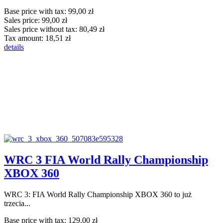
Base price with tax:
99,00 zł
Sales price:
99,00 zł
Sales price without tax:
80,49 zł
Tax amount:
18,51 zł
details
WRC 3 FIA World Rally Championship
XBOX 360
WRC 3: FIA World Rally Championship XBOX 360 to już
trzecia...
Base price with tax:
129,00 zł