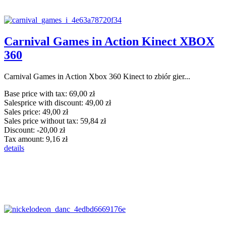
Carnival Games in Action Kinect XBOX
360
Carnival Games in Action Xbox 360 Kinect to zbiór gier...
Base price with tax:
69,00 zł
Salesprice with discount:
49,00 zł
Sales price:
49,00 zł
Sales price without tax:
59,84 zł
Discount:
-20,00 zł
Tax amount:
9,16 zł
details