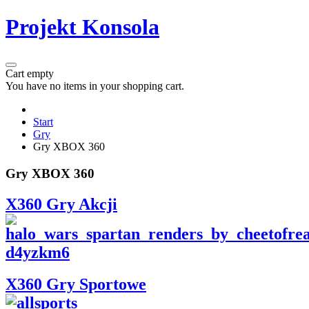
Projekt Konsola
Cart empty
You have no items in your shopping cart.
Start
Gry
Gry XBOX 360
Gry XBOX 360
X360 Gry Akcji
X360 Gry Sportowe