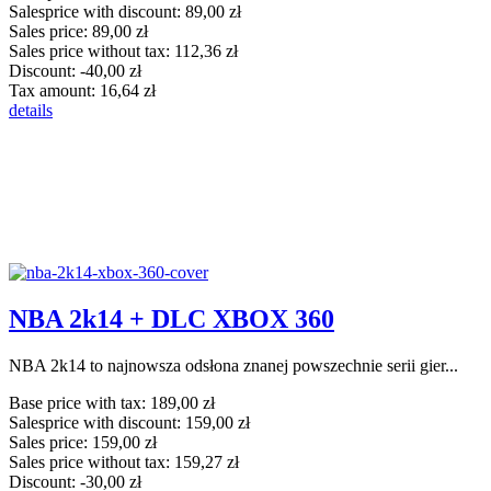
Salesprice with discount:
89,00 zł
Sales price:
89,00 zł
Sales price without tax:
112,36 zł
Discount:
-40,00 zł
Tax amount:
16,64 zł
details
NBA 2k14 + DLC XBOX 360
NBA 2k14 to najnowsza odsłona znanej powszechnie serii gier...
Base price with tax:
189,00 zł
Salesprice with discount:
159,00 zł
Sales price:
159,00 zł
Sales price without tax:
159,27 zł
Discount:
-30,00 zł