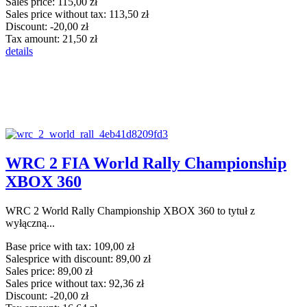
Sales price:
115,00 zł
Sales price without tax:
113,50 zł
Discount:
-20,00 zł
Tax amount:
21,50 zł
details
WRC 2 FIA World Rally Championship
XBOX 360
WRC 2 World Rally Championship XBOX 360 to tytuł z
wyłączną...
Base price with tax:
109,00 zł
Salesprice with discount:
89,00 zł
Sales price:
89,00 zł
Sales price without tax:
92,36 zł
Discount:
-20,00 zł