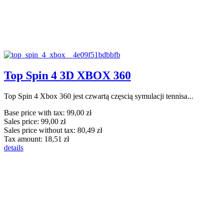
Top Spin 4 3D XBOX 360
Top Spin 4 Xbox 360 jest czwartą częscią symulacji tennisa...
Base price with tax:
99,00 zł
Sales price:
99,00 zł
Sales price without tax:
80,49 zł
Tax amount:
18,51 zł
details