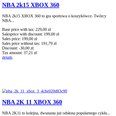
NBA 2k15 XBOX 360
NBA 2k15 XBOX 360 to gra sportowa o koszykówce. Twórcy
NBA...
Base price with tax:
229,00 zł
Salesprice with discount:
199,00 zł
Sales price:
199,00 zł
Sales price without tax:
191,79 zł
Discount:
-30,00 zł
Tax amount:
37,21 zł
details
NBA 2K 11 XBOX 360
NBA 2K11 to kolejna, dwunasta już odsłona popularnego cyklu...