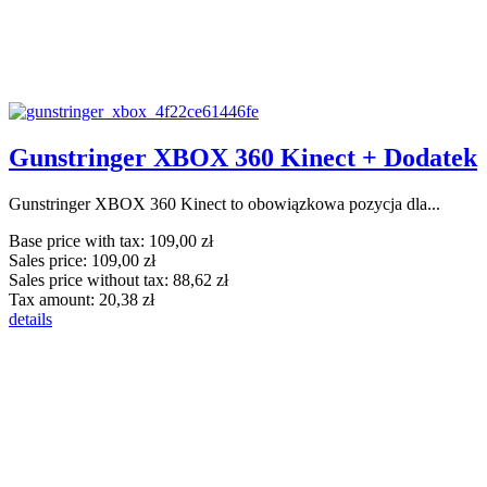
Gunstringer XBOX 360 Kinect + Dodatek
Gunstringer XBOX 360 Kinect to obowiązkowa pozycja dla...
Base price with tax:
109,00 zł
Sales price:
109,00 zł
Sales price without tax:
88,62 zł
Tax amount:
20,38 zł
details