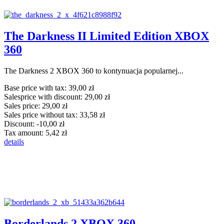
The Darkness II Limited Edition XBOX
360
The Darkness 2 XBOX 360 to kontynuacja popularnej...
Base price with tax:
39,00 zł
Salesprice with discount:
29,00 zł
Sales price:
29,00 zł
Sales price without tax:
33,58 zł
Discount:
-10,00 zł
Tax amount:
5,42 zł
details
Borderlands 2 XBOX 360