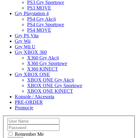
PS3 Gry Sportowe
PS3 MOVE
Gry Playstation 4
PS4 Gry Akcji
PS4 Gry Sportowe
PS4 MOVE
Gry PS Vita
Gry Wii
Gry Wii U
Gry XBOX 360
X360 Gry Akcji
X360 Gry Sportowe
X360 KINECT
Gry XBOX ONE
XBOX ONE Gry Akcji
XBOX ONE Gry Sportowe
XBOX ONE KINECT
Konsole / Akcesoria
PRE-ORDER
Promocje
Remember Me