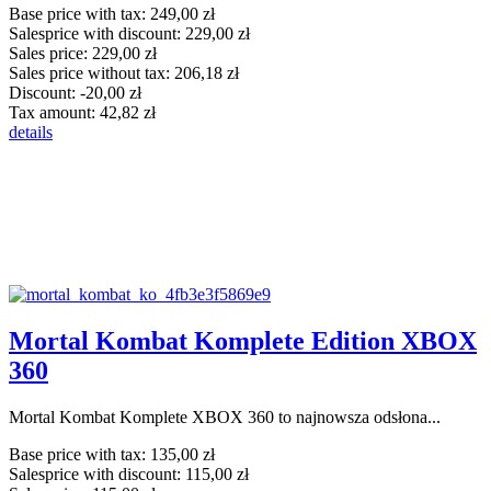
Base price with tax:
249,00 zł
Salesprice with discount:
229,00 zł
Sales price:
229,00 zł
Sales price without tax:
206,18 zł
Discount:
-20,00 zł
Tax amount:
42,82 zł
details
Mortal Kombat Komplete Edition XBOX
360
Mortal Kombat Komplete XBOX 360 to najnowsza odsłona...
Base price with tax:
135,00 zł
Salesprice with discount:
115,00 zł