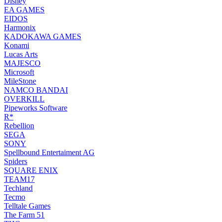
Disney
EA GAMES
EIDOS
Harmonix
KADOKAWA GAMES
Konami
Lucas Arts
MAJESCO
Microsoft
MileStone
NAMCO BANDAI
OVERKILL
Pipeworks Software
R*
Rebellion
SEGA
SONY
Spellbound Entertaiment AG
Spiders
SQUARE ENIX
TEAM17
Techland
Tecmo
Telltale Games
The Farm 51