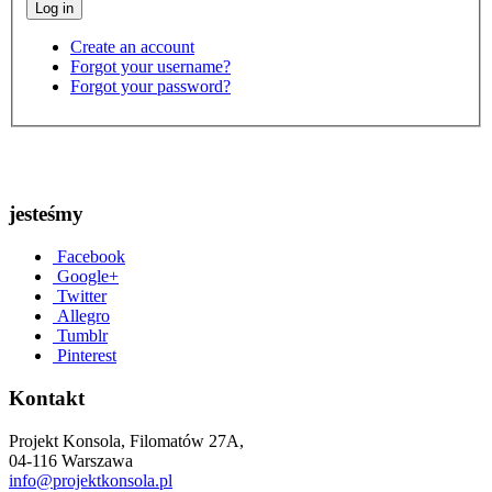
Create an account
Forgot your username?
Forgot your password?
jesteśmy
Facebook
Google+
Twitter
Allegro
Tumblr
Pinterest
Kontakt
Projekt Konsola, Filomatów 27A,
04-116 Warszawa
info@projektkonsola.pl