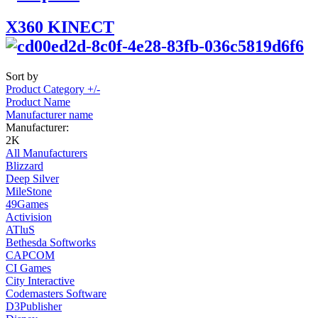
X360 KINECT
Sort by
Product Category +/-
Product Name
Manufacturer name
Manufacturer:
2K
All Manufacturers
Blizzard
Deep Silver
MileStone
49Games
Activision
ATluS
Bethesda Softworks
CAPCOM
CI Games
City Interactive
Codemasters Software
D3Publisher