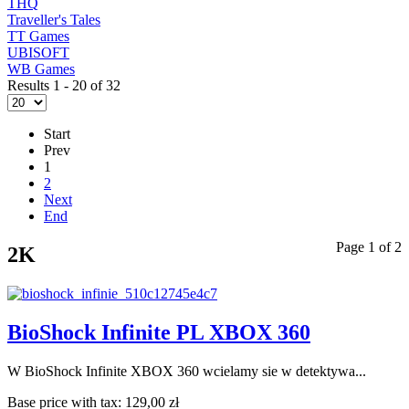
THQ
Traveller's Tales
TT Games
UBISOFT
WB Games
Results 1 - 20 of 32
Start
Prev
1
2
Next
End
Page 1 of 2
2K
BioShock Infinite PL XBOX 360
W BioShock Infinite XBOX 360 wcielamy sie w detektywa...
Base price with tax:
129,00 zł