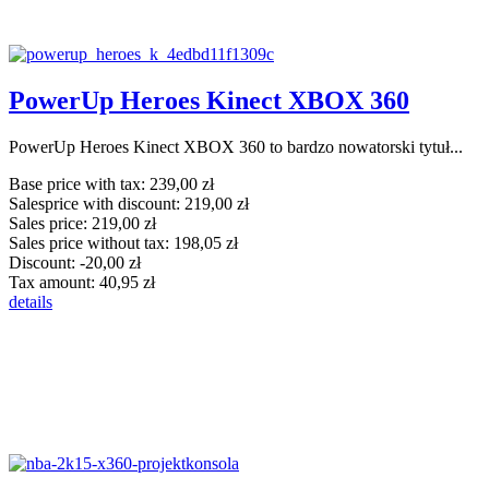
PowerUp Heroes Kinect XBOX 360
PowerUp Heroes Kinect XBOX 360 to bardzo nowatorski tytuł...
Base price with tax:
239,00 zł
Salesprice with discount:
219,00 zł
Sales price:
219,00 zł
Sales price without tax:
198,05 zł
Discount:
-20,00 zł
Tax amount:
40,95 zł
details