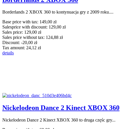
Borderlands 2 XBOX 360 to kontynuacja gry z 2009 roku....
Base price with tax:
149,00 zł
Salesprice with discount:
129,00 zł
Sales price:
129,00 zł
Sales price without tax:
124,88 zł
Discount:
-20,00 zł
Tax amount:
24,12 zł
details
Nickelodeon Dance 2 Kinect XBOX 360
Nickelodeon Dance 2 Kinect XBOX 360 to druga częśc gry...