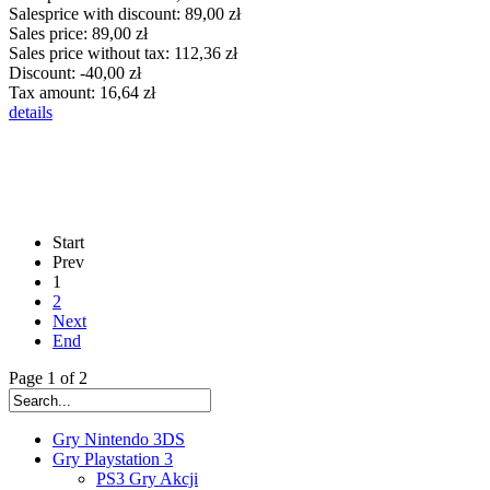
Salesprice with discount:
89,00 zł
Sales price:
89,00 zł
Sales price without tax:
112,36 zł
Discount:
-40,00 zł
Tax amount:
16,64 zł
details
Start
Prev
1
2
Next
End
Page 1 of 2
Gry Nintendo 3DS
Gry Playstation 3
PS3 Gry Akcji