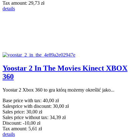
Tax amount:
29,73 zł
details
Yoostar 2 In The Movies Kinect XBOX
360
Yoostar 2 Xbox 360 to gra którą możemy określić jako...
Base price with tax:
40,00 zł
Salesprice with discount:
30,00 zł
Sales price:
30,00 zł
Sales price without tax:
34,39 zł
Discount:
-10,00 zł
Tax amount:
5,61 zł
details