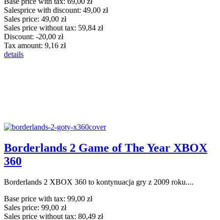
Base price with tax:
69,00 zł
Salesprice with discount:
49,00 zł
Sales price:
49,00 zł
Sales price without tax:
59,84 zł
Discount:
-20,00 zł
Tax amount:
9,16 zł
details
Borderlands 2 Game of The Year XBOX
360
Borderlands 2 XBOX 360 to kontynuacja gry z 2009 roku....
Base price with tax:
99,00 zł
Sales price:
99,00 zł
Sales price without tax:
80,49 zł