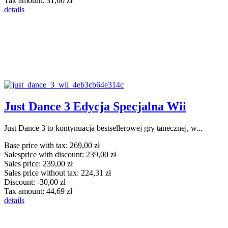
Tax amount:
31,60 zł
details
Just Dance 3 Edycja Specjalna Wii
Just Dance 3 to kontynuacja bestsellerowej gry tanecznej, w...
Base price with tax:
269,00 zł
Salesprice with discount:
239,00 zł
Sales price:
239,00 zł
Sales price without tax:
224,31 zł
Discount:
-30,00 zł
Tax amount:
44,69 zł
details