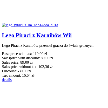
Lego Piraci z Karaibów Wii
Lego Piraci z Karaibów przenosi gracza do świata groźnych...
Base price with tax:
119,00 zł
Salesprice with discount:
89,00 zł
Sales price:
89,00 zł
Sales price without tax:
102,36 zł
Discount:
-30,00 zł
Tax amount:
16,64 zł
details