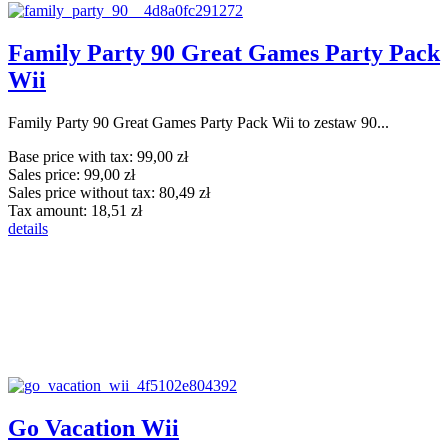
Family Party 90 Great Games Party Pack
Wii
Family Party 90 Great Games Party Pack Wii to zestaw 90...
Base price with tax:
99,00 zł
Sales price:
99,00 zł
Sales price without tax:
80,49 zł
Tax amount:
18,51 zł
details
Go Vacation Wii