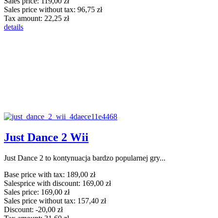
Sales price:
119,00 zł
Sales price without tax:
96,75 zł
Tax amount:
22,25 zł
details
Just Dance 2 Wii
Just Dance 2 to kontynuacja bardzo popularnej gry...
Base price with tax:
189,00 zł
Salesprice with discount:
169,00 zł
Sales price:
169,00 zł
Sales price without tax:
157,40 zł
Discount:
-20,00 zł