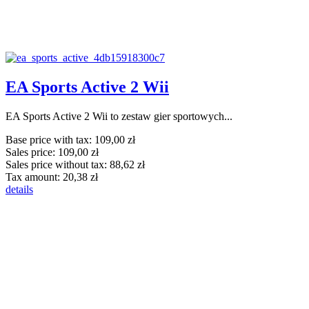
EA Sports Active 2 Wii
EA Sports Active 2 Wii to zestaw gier sportowych...
Base price with tax:
109,00 zł
Sales price:
109,00 zł
Sales price without tax:
88,62 zł
Tax amount:
20,38 zł
details