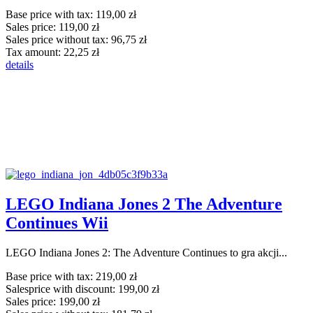
Base price with tax:
119,00 zł
Sales price:
119,00 zł
Sales price without tax:
96,75 zł
Tax amount:
22,25 zł
details
LEGO Indiana Jones 2 The Adventure
Continues Wii
LEGO Indiana Jones 2: The Adventure Continues to gra akcji...
Base price with tax:
219,00 zł
Salesprice with discount:
199,00 zł
Sales price:
199,00 zł