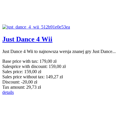
Just Dance 4 Wii
Just Dance 4 Wii to najnowsza wersja znanej gry Just Dance...
Base price with tax:
179,00 zł
Salesprice with discount:
159,00 zł
Sales price:
159,00 zł
Sales price without tax:
149,27 zł
Discount:
-20,00 zł
Tax amount:
29,73 zł
details