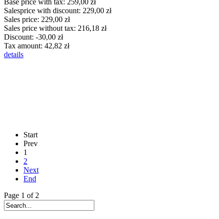
Base price with tax:
259,00 zł
Salesprice with discount:
229,00 zł
Sales price:
229,00 zł
Sales price without tax:
216,18 zł
Discount:
-30,00 zł
Tax amount:
42,82 zł
details
Start
Prev
1
2
Next
End
Page 1 of 2