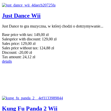
Just Dance Wii
Just Dance to gra muzyczna, w której chodzi o dotrzymywanie...
Base price with tax:
149,00 zł
Salesprice with discount:
129,00 zł
Sales price:
129,00 zł
Sales price without tax:
124,88 zł
Discount:
-20,00 zł
Tax amount:
24,12 zł
details
Kung Fu Panda 2 Wii