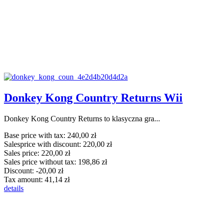
Donkey Kong Country Returns Wii
Donkey Kong Country Returns to klasyczna gra...
Base price with tax:
240,00 zł
Salesprice with discount:
220,00 zł
Sales price:
220,00 zł
Sales price without tax:
198,86 zł
Discount:
-20,00 zł
Tax amount:
41,14 zł
details