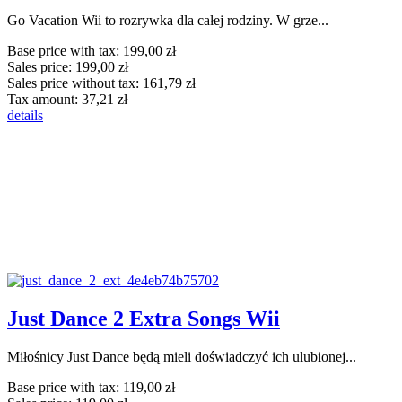
Go Vacation Wii to rozrywka dla całej rodziny. W grze...
Base price with tax:
199,00 zł
Sales price:
199,00 zł
Sales price without tax:
161,79 zł
Tax amount:
37,21 zł
details
Just Dance 2 Extra Songs Wii
Miłośnicy Just Dance będą mieli doświadczyć ich ulubionej...
Base price with tax:
119,00 zł