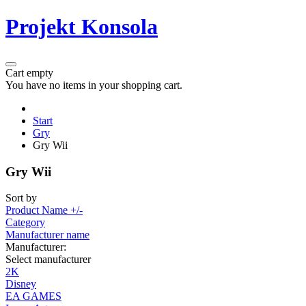
Projekt Konsola
Cart empty
You have no items in your shopping cart.
Start
Gry
Gry Wii
Gry Wii
Sort by
Product Name +/-
Category
Manufacturer name
Manufacturer:
Select manufacturer
2K
Disney
EA GAMES