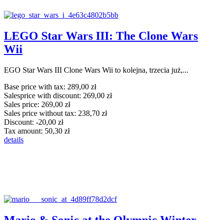
LEGO Star Wars III: The Clone Wars
Wii
EGO Star Wars III Clone Wars Wii to kolejna, trzecia już,...
Base price with tax:
289,00 zł
Salesprice with discount:
269,00 zł
Sales price:
269,00 zł
Sales price without tax:
238,70 zł
Discount:
-20,00 zł
Tax amount:
50,30 zł
details