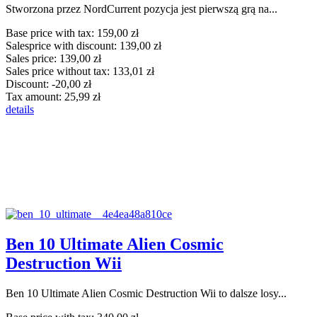
Stworzona przez NordCurrent pozycja jest pierwszą grą na...
Base price with tax:
159,00 zł
Salesprice with discount:
139,00 zł
Sales price:
139,00 zł
Sales price without tax:
133,01 zł
Discount:
-20,00 zł
Tax amount:
25,99 zł
details
Ben 10 Ultimate Alien Cosmic
Destruction Wii
Ben 10 Ultimate Alien Cosmic Destruction Wii to dalsze losy...