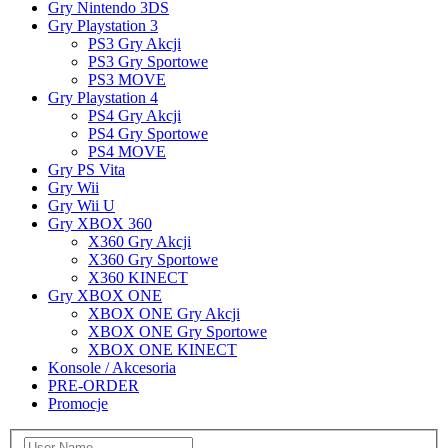
Gry Nintendo 3DS
Gry Playstation 3
PS3 Gry Akcji
PS3 Gry Sportowe
PS3 MOVE
Gry Playstation 4
PS4 Gry Akcji
PS4 Gry Sportowe
PS4 MOVE
Gry PS Vita
Gry Wii
Gry Wii U
Gry XBOX 360
X360 Gry Akcji
X360 Gry Sportowe
X360 KINECT
Gry XBOX ONE
XBOX ONE Gry Akcji
XBOX ONE Gry Sportowe
XBOX ONE KINECT
Konsole / Akcesoria
PRE-ORDER
Promocje