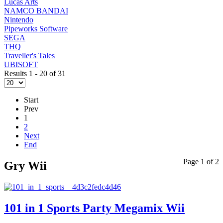
Lucas Arts
NAMCO BANDAI
Nintendo
Pipeworks Software
SEGA
THQ
Traveller's Tales
UBISOFT
Results 1 - 20 of 31
Start
Prev
1
2
Next
End
Page 1 of 2
Gry Wii
101 in 1 Sports Party Megamix Wii