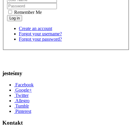
Remember Me
Create an account
Forgot your username?
Forgot your password?
jesteśmy
Facebook
Google+
Twitter
Allegro
Tumblr
Pinterest
Kontakt