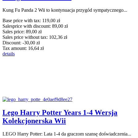
Kung Fu Panda 2 Wii to kontynuacja przygód sympatycznego...
Base price with tax:
119,00 zł
Salesprice with discount:
89,00 zł
Sales price:
89,00 zł
Sales price without tax:
102,36 zł
Discount:
-30,00 zł
Tax amount:
16,64 zł
details
Lego Harry Potter Years 1-4 Wersja
Kolekcjonerska Wii
LEGO Harry Potter: Lata 1-4 da graczom szansę doświadczenia...