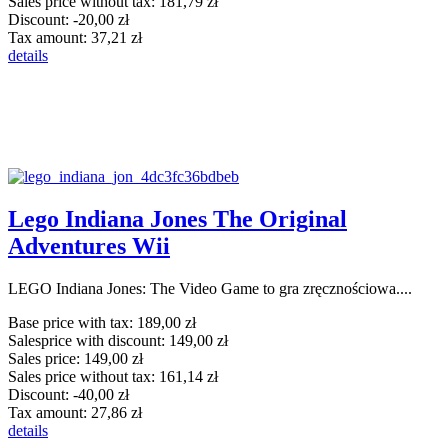
Sales price without tax:
181,79 zł
Discount:
-20,00 zł
Tax amount:
37,21 zł
details
Lego Indiana Jones The Original
Adventures Wii
LEGO Indiana Jones: The Video Game to gra zręcznościowa....
Base price with tax:
189,00 zł
Salesprice with discount:
149,00 zł
Sales price:
149,00 zł
Sales price without tax:
161,14 zł
Discount:
-40,00 zł
Tax amount:
27,86 zł
details