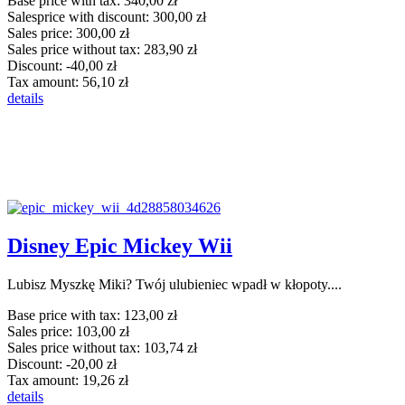
Base price with tax:
340,00 zł
Salesprice with discount:
300,00 zł
Sales price:
300,00 zł
Sales price without tax:
283,90 zł
Discount:
-40,00 zł
Tax amount:
56,10 zł
details
Disney Epic Mickey Wii
Lubisz Myszkę Miki? Twój ulubieniec wpadł w kłopoty....
Base price with tax:
123,00 zł
Sales price:
103,00 zł
Sales price without tax:
103,74 zł
Discount:
-20,00 zł
Tax amount:
19,26 zł
details