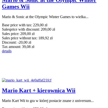
Mario & Sonic at the Olympic Winter
Games Wii
Mario & Sonic at the Olympic Winter Games to wielka...
Base price with tax:
229,00 zł
Salesprice with discount:
209,00 zł
Sales price:
209,00 zł
Sales price without tax:
189,92 zł
Discount:
-20,00 zł
Tax amount:
39,08 zł
details
Mario Kart + kierownica Wii
Mario Kart Wii to gra w której postacie znane z universum...