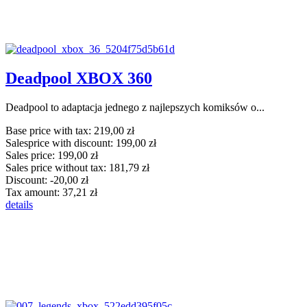
Deadpool XBOX 360
Deadpool to adaptacja jednego z najlepszych komiksów o...
Base price with tax:
219,00 zł
Salesprice with discount:
199,00 zł
Sales price:
199,00 zł
Sales price without tax:
181,79 zł
Discount:
-20,00 zł
Tax amount:
37,21 zł
details