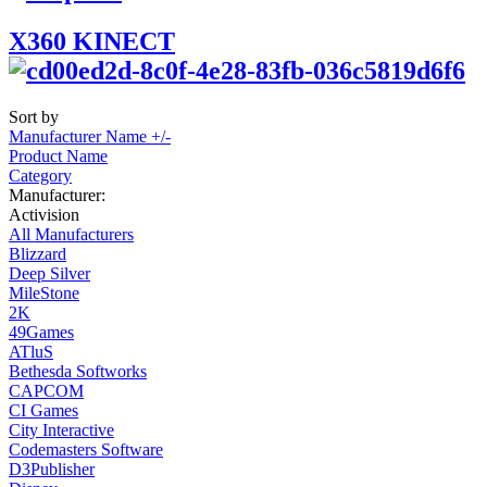
X360 KINECT
Sort by
Manufacturer Name +/-
Product Name
Category
Manufacturer:
Activision
All Manufacturers
Blizzard
Deep Silver
MileStone
2K
49Games
ATluS
Bethesda Softworks
CAPCOM
CI Games
City Interactive
Codemasters Software
D3Publisher