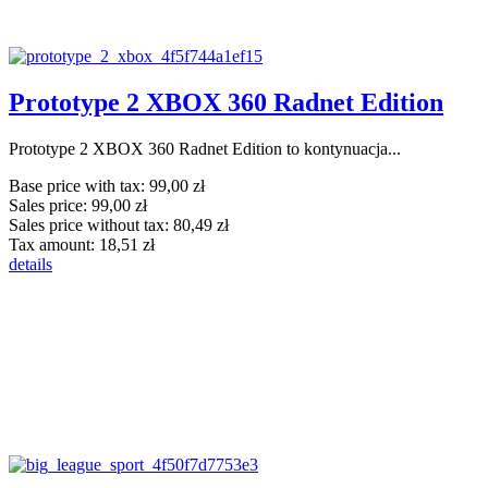
Prototype 2 XBOX 360 Radnet Edition
Prototype 2 XBOX 360 Radnet Edition to kontynuacja...
Base price with tax:
99,00 zł
Sales price:
99,00 zł
Sales price without tax:
80,49 zł
Tax amount:
18,51 zł
details