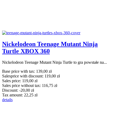
Nickelodeon Teenage Mutant Ninja
Turtle XBOX 360
Nickelodeon Teenage Mutant Ninja Turtle to gra powstałe na...
Base price with tax:
139,00 zł
Salesprice with discount:
119,00 zł
Sales price:
119,00 zł
Sales price without tax:
116,75 zł
Discount:
-20,00 zł
Tax amount:
22,25 zł
details