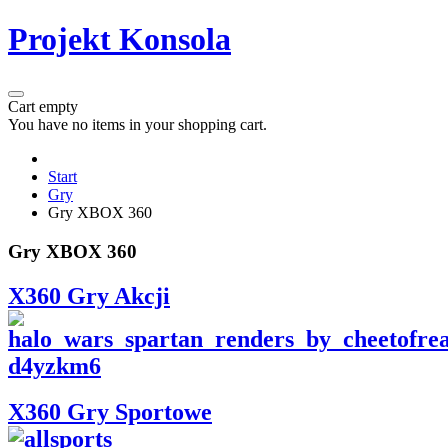
Projekt Konsola
Cart empty
You have no items in your shopping cart.
Start
Gry
Gry XBOX 360
Gry XBOX 360
X360 Gry Akcji
X360 Gry Sportowe