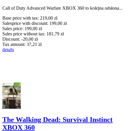
Call of Duty Advanced Warfare XBOX 360 to kolejna odsłona...
Base price with tax:
219,00 zł
Salesprice with discount:
199,00 zł
Sales price:
199,00 zł
Sales price without tax:
181,79 zł
Discount:
-20,00 zł
Tax amount:
37,21 zł
details
The Walking Dead: Survival Instinct
XBOX 360