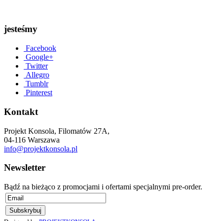
jesteśmy
Facebook
Google+
Twitter
Allegro
Tumblr
Pinterest
Kontakt
Projekt Konsola, Filomatów 27A,
04-116 Warszawa
info@projektkonsola.pl
Newsletter
Bądź na bieżąco z promocjami i ofertami specjalnymi pre-order.