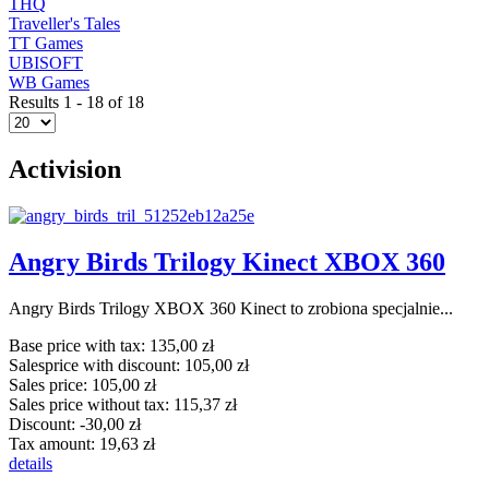
THQ
Traveller's Tales
TT Games
UBISOFT
WB Games
Results 1 - 18 of 18
Activision
Angry Birds Trilogy Kinect XBOX 360
Angry Birds Trilogy XBOX 360 Kinect to zrobiona specjalnie...
Base price with tax:
135,00 zł
Salesprice with discount:
105,00 zł
Sales price:
105,00 zł
Sales price without tax:
115,37 zł
Discount:
-30,00 zł
Tax amount:
19,63 zł
details