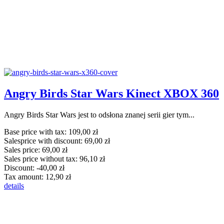
Angry Birds Star Wars Kinect XBOX 360
Angry Birds Star Wars jest to odsłona znanej serii gier tym...
Base price with tax:
109,00 zł
Salesprice with discount:
69,00 zł
Sales price:
69,00 zł
Sales price without tax:
96,10 zł
Discount:
-40,00 zł
Tax amount:
12,90 zł
details