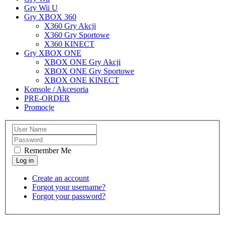
Gry Wii U
Gry XBOX 360
X360 Gry Akcji
X360 Gry Sportowe
X360 KINECT
Gry XBOX ONE
XBOX ONE Gry Akcji
XBOX ONE Gry Sportowe
XBOX ONE KINECT
Konsole / Akcesoria
PRE-ORDER
Promocje
Remember Me
Create an account
Forgot your username?
Forgot your password?