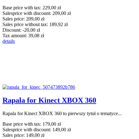
Base price with tax:
229,00 zł
Salesprice with discount:
209,00 zł
Sales price:
209,00 zł
Sales price without tax:
189,92 zł
Discount:
-20,00 zł
Tax amount:
39,08 zł
details
Rapala for Kinect XBOX 360
Rapala for Kinect XBOX 360 to pierwszy tytuł o tematyce...
Base price with tax:
179,00 zł
Salesprice with discount:
149,00 zł
Sales price:
149,00 zł