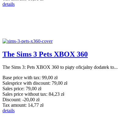
details
The Sims 3 Pets XBOX 360
The Sims 3: Pets XBOX 360 to piąty oficjalny dodatek to...
Base price with tax:
99,00 zł
Salesprice with discount:
79,00 zł
Sales price:
79,00 zł
Sales price without tax:
84,23 zł
Discount:
-20,00 zł
Tax amount:
14,77 zł
details