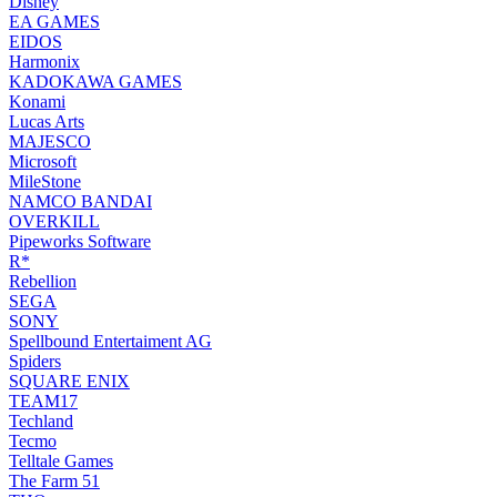
Disney
EA GAMES
EIDOS
Harmonix
KADOKAWA GAMES
Konami
Lucas Arts
MAJESCO
Microsoft
MileStone
NAMCO BANDAI
OVERKILL
Pipeworks Software
R*
Rebellion
SEGA
SONY
Spellbound Entertaiment AG
Spiders
SQUARE ENIX
TEAM17
Techland
Tecmo
Telltale Games
The Farm 51