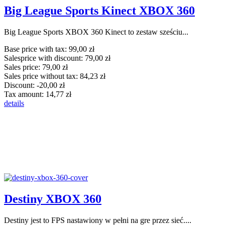
Big League Sports Kinect XBOX 360
Big League Sports XBOX 360 Kinect to zestaw sześciu...
Base price with tax:
99,00 zł
Salesprice with discount:
79,00 zł
Sales price:
79,00 zł
Sales price without tax:
84,23 zł
Discount:
-20,00 zł
Tax amount:
14,77 zł
details
Destiny XBOX 360
Destiny jest to FPS nastawiony w pełni na gre przez sieć....