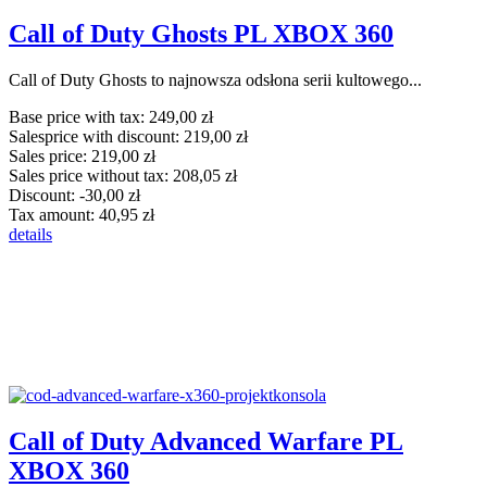
Call of Duty Ghosts PL XBOX 360
Call of Duty Ghosts to najnowsza odsłona serii kultowego...
Base price with tax:
249,00 zł
Salesprice with discount:
219,00 zł
Sales price:
219,00 zł
Sales price without tax:
208,05 zł
Discount:
-30,00 zł
Tax amount:
40,95 zł
details
Call of Duty Advanced Warfare PL
XBOX 360