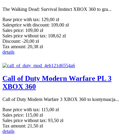
The Walking Dead: Survival Instinct XBOX 360 to gra...
Base price with tax:
129,00 zł
Salesprice with discount:
109,00 zł
Sales price:
109,00 zł
Sales price without tax:
108,62 zł
Discount:
-20,00 zł
Tax amount:
20,38 zł
details
Call of Duty Modern Warfare PL 3
XBOX 360
Call of Duty Modern Warfare 3 XBOX 360 to kontynuacja...
Base price with tax:
115,00 zł
Sales price:
115,00 zł
Sales price without tax:
93,50 zł
Tax amount:
21,50 zł
details