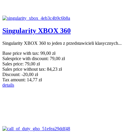
Singularity XBOX 360
Singularity XBOX 360 to jeden z przedstawicieli klasycznych...
Base price with tax:
99,00 zł
Salesprice with discount:
79,00 zł
Sales price:
79,00 zł
Sales price without tax:
84,23 zł
Discount:
-20,00 zł
Tax amount:
14,77 zł
details