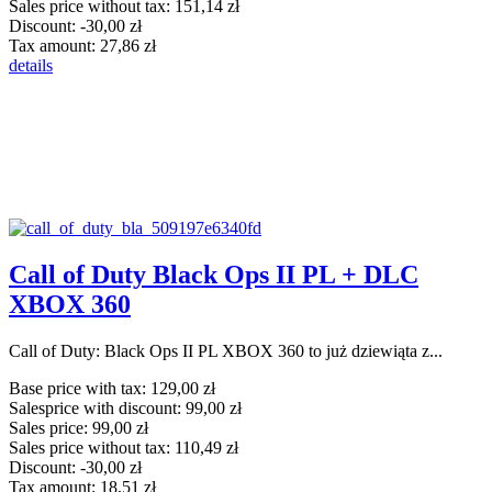
Sales price without tax:
151,14 zł
Discount:
-30,00 zł
Tax amount:
27,86 zł
details
Call of Duty Black Ops II PL + DLC
XBOX 360
Call of Duty: Black Ops II PL XBOX 360 to już dziewiąta z...
Base price with tax:
129,00 zł
Salesprice with discount:
99,00 zł
Sales price:
99,00 zł
Sales price without tax:
110,49 zł
Discount:
-30,00 zł
Tax amount:
18,51 zł