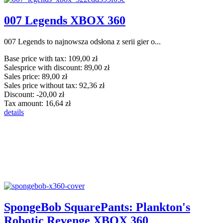
007 Legends XBOX 360
007 Legends to najnowsza odsłona z serii gier o...
Base price with tax:
109,00 zł
Salesprice with discount:
89,00 zł
Sales price:
89,00 zł
Sales price without tax:
92,36 zł
Discount:
-20,00 zł
Tax amount:
16,64 zł
details
SpongeBob SquarePants: Plankton's
Robotic Revenge XBOX 360