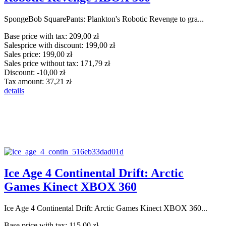
SpongeBob SquarePants: Plankton's Robotic Revenge to gra...
Base price with tax:
209,00 zł
Salesprice with discount:
199,00 zł
Sales price:
199,00 zł
Sales price without tax:
171,79 zł
Discount:
-10,00 zł
Tax amount:
37,21 zł
details
Ice Age 4 Continental Drift: Arctic
Games Kinect XBOX 360
Ice Age 4 Continental Drift: Arctic Games Kinect XBOX 360...
Base price with tax:
115,00 zł