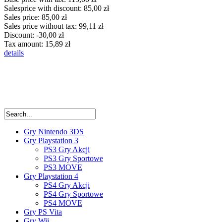
Salesprice with discount:
85,00 zł
Sales price:
85,00 zł
Sales price without tax:
99,11 zł
Discount:
-30,00 zł
Tax amount:
15,89 zł
details
Gry Nintendo 3DS
Gry Playstation 3
PS3 Gry Akcji
PS3 Gry Sportowe
PS3 MOVE
Gry Playstation 4
PS4 Gry Akcji
PS4 Gry Sportowe
PS4 MOVE
Gry PS Vita
Gry Wii